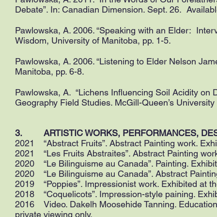
Debate”. In: Canadian Dimension. Sept. 26. Availabl
Pawlowska, A. 2006. “Speaking with an Elder: Inter
Wisdom, University of Manitoba, pp. 1-5.
Pawlowska, A. 2006. “Listening to Elder Nelson Jam
Manitoba, pp. 6-8.
Pawlowska, A. “Lichens Influencing Soil Acidity on D
Geography Field Studies. McGill-Queen’s University
3. ARTISTIC WORKS, PERFORMANCES, DESIGNS 
2021 “Abstract Fruits”. Abstract Painting work. Exhi
2021 “Les Fruits Abstraites”. Abstract Painting wor
2020 “Le Bilinguisme au Canada”. Painting. Exhibit
2020 “Le Bilinguisme au Canada”. Abstract Painting
2019 “Poppies”. Impressionist work. Exhibited at th
2018 “Coquelicots”. Impression-style paining. Exhi
2016 Video. Dakelh Moosehide Tanning. Educational 
private viewing only.