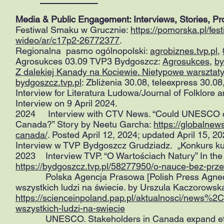
Media & Public Engagement: Interviews, Stories, P
Festiwal Smaku w Grucznie:
https://pomorska.pl/fe
wideo/ar/c17p2-26772377
.
Regionalna pasmo ogólnopolski:
agrobiznes.tvp.pl
,
Agrosukces 03.09 TVP3 Bydgoszcz:
Agrosukces
,
by
Z dalekiej Kanady na Kociewie. Nietypowe warszt
bydgoszcz.tvp.pl
: Zbliżenia 30.08, teleexpress 30.
Interview for Literatura Ludowa/Journal of Folklore
Interview on 9 April 2024.
2024 Interview with CTV News. “Could UNESCO cult
Canada?” Story by Neetu Garcha:
https://globalne
canada/
. Posted April 12, 2024; updated April 15, 2
Interview w TVP Bydgoszcz Grudziadz. „Konkurs kuli
2023 Interview TVP. “O Wartościach Natury” In the
https://bydgoszcz.tvp.pl/58277950/o-nauce-bez-prz
Polska Agencja Prasowa [Polish Press Agnecy]. 
wszystkich ludzi na świecie. by Urszula Kaczorows
https://scienceinpoland.pap.pl/aktualnosci/news%
wszystkich-ludzi-na-swiecie
UNESCO. Stakeholders in Canada expand efforts 