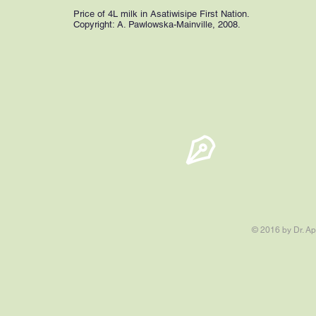
Price of 4L milk in Asatiwisipe First Nation.
Copyright: A. Pawlowska-Mainville, 2008.
© 2016 by Dr. Ap