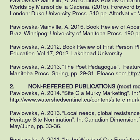
Pawlowska-Mainville, A. 2016. Book Review of Earth
Worlds by Marisol de la Cadena. (2015). Foreword 
London: Duke University Press. 340 pp. AlterNative V
Pawlowska-Mainville, A. 2016. Book Review of Apost
Braz. Winnipeg: University of Manitoba Press. 190 pp
Pawlowska, A. 2012. Book Review of First Person Pl
Education. Vol 17, 2012. Lakehead University.
Pawlowska, A. 2013. “The Poet Pedagogue”. Featured
Manitoba Press. Spring, pp. 29-31. Please see:
http
2. NON-REFEREED PUBLICATIONS (most recent
Pawlowska, A. 2014. “Site C a Murky Marketing”. In
http://www.watershedsentinel.ca/content/site-c-mur
Pawlowska, A. 2013. “Local needs, global resist
Heritage Site Nomination”. In: Canadian Dimension. T
May/June, pp. 33-36.
Pawlowska, A. 2011. “In the Words of Our Forefather