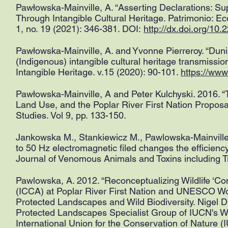
Pawłowska-Mainville, A. “Asserting Declarations: 
Through Intangible Cultural Heritage. Patrimonio: 
1, no. 19 (2021): 346-381. DOI:
http://dx.doi.org/10
Pawłowska-Mainville, A. and Yvonne Pierreroy. “Duni 
(Indigenous) intangible cultural heritage transmissio
Intangible Heritage. v.15 (2020): 90-101.
https://www
Pawłowska-Mainville, A and Peter Kulchyski. 2016. 
Land Use, and the Poplar River First Nation Proposal
Studies. Vol 9, pp. 133-150.
Jankowska M., Stankiewicz M., Pawlowska-Mainville
to 50 Hz electromagnetic filed changes the efficienc
Journal of Venomous Animals and Toxins including Tr
Pawlowska, A. 2012. “Reconceptualizing Wildlife ‘
(ICCA) at Poplar River First Nation and UNESCO Wor
Protected Landscapes and Wild Biodiversity. Nigel D
Protected Landscapes Specialist Group of IUCN's W
International Union for the Conservation of Nature (