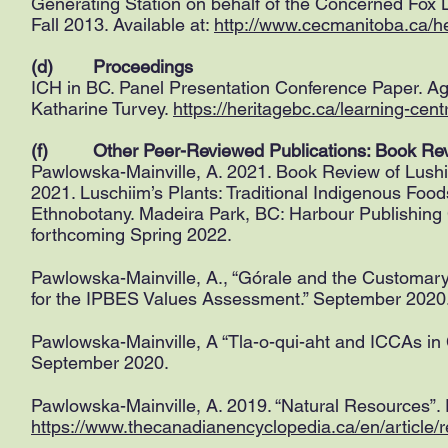
Generating Station on behalf of the Concerned F
Fall 2013. Available at:
http://www.cecmanitoba.ca/he
(d) Proceedings
ICH in BC. Panel Presentation Conference Paper. A
Katharine Turvey.
https://heritagebc.ca/learning-centr
(f) Other Peer-Reviewed Publications: Book Re
Pawlowska-Mainville, A. 2021. Book Review of Lushii
2021. Luschiim’s Plants: Traditional Indigenous Foo
Ethnobotany. Madeira Park, BC: Harbour Publishing 
forthcoming Spring 2022.
Pawlowska-Mainville, A., “Górale and the Customar
for the IPBES Values Assessment.” September 2020
Pawlowska-Mainville, A “Tla-o-qui-aht and ICCAs in
September 2020.
Pawlowska-Mainville, A. 2019. “Natural Resources”. 
https://www.thecanadianencyclopedia.ca/en/article/