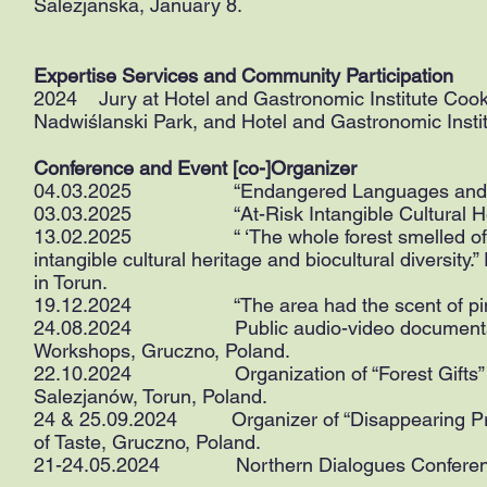
Salezjanska, January 8.
Expertise Services and Community Participation
2024 Jury at Hotel and Gastronomic Institute Cook
Nadwiślanski Park, and Hotel and Gastronomic Instit
Conference and Event [co-]Organizer
04.03.2025 “Endangered Languages and Vanish
03.03.2025 “At-Risk Intangible Cultural Herit
13.02.2025 “ ‘The whole forest smelled of resin
intangible cultural heritage and biocultural diversity
in Torun.
19.12.2024 “The area had the scent of pine”.
24.08.2024 Public audio-video documentation
Workshops, Gruczno, Poland.
22.10.2024 Organization of “Forest Gifts” Cul
Salezjanów, Torun, Poland.
24 & 25.09.2024 Organizer of “Disappearing Profe
of Taste, Gruczno, Poland.
21-24.05.2024 Northern Dialogues Conference,