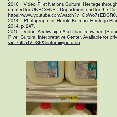
2016 Video. First Nations Cultural Heritage throu
created for UNBC/FNST Department and for the Carrie
https://www.youtube.com/watch?v=GpWo7sEDCR0
.
2014 Photograph, in: Harold Kalman. Heritage Plan
2014, p. 247.
2015 Video. Asatiwisipe Aki Dibaajimowinan (Storie
River Cultural Interpretative Center. Available for pri
v=L7cfDxfVDS8&feature=youtu.be
.