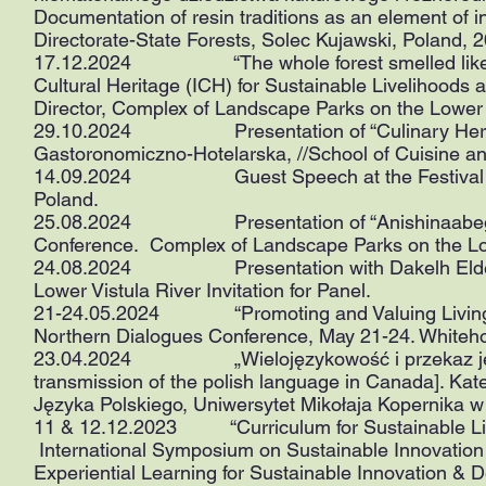
Documentation of resin traditions as an element of int
Directorate-State Forests, Solec Kujawski, Poland, 
17.12.2024 “The whole forest smelled like sap":
Cultural Heritage (ICH) for Sustainable Livelihoods 
Director, Complex of Landscape Parks on the Lower 
29.10.2024 Presentation of “Culinary Heritage i
Gastoronomiczno-Hotelarska, //School of Cuisine a
14.09.2024 Guest Speech at the Festival of Tas
Poland.
25.08.2024 Presentation of “Anishinaabeg Foo
Conference. Complex of Landscape Parks on the Low
24.08.2024 Presentation with Dakelh Elders. 
Lower Vistula River Invitation for Panel.
21-24.05.2024 “Promoting and Valuing Living H
Northern Dialogues Conference, May 21-24. Whiteh
23.04.2024 „Wielojęzykowość i przekaz języka 
transmission of the polish language in Canada]. Ka
Języka Polskiego, Uniwersytet Mikołaja Kopernika w
11 & 12.12.2023 “Curriculum for Sustainable Livel
International Symposium on Sustainable Innovatio
Experiential Learning for Sustainable Innovation &