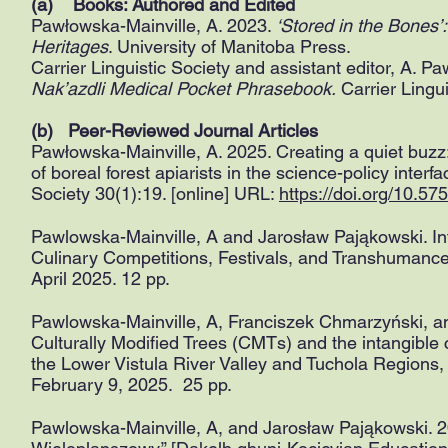
(a) Books: Authored and Edited
Pawłowska-Mainville, A. 2023.
‘Stored in the Bones’
Heritages
. University of Manitoba Press.
Carrier Linguistic Society and assistant editor, A. P
Nak’azdli Medical Pocket Phrasebook.
Carrier Lingui
(b) Peer-Reviewed Journal Articles
Pawłowska-Mainville, A. 2025. Creating a quiet buzz:
of boreal forest apiarists in the science-policy inter
Society 30(1):19. [online] URL:
https://doi.org/10.
Pawlowska-Mainville, A and Jarosław Pająkowski. In
Culinary Competitions, Festivals, and Transhumance
April 2025. 12 pp.
Pawlowska-Mainville, A, Franciszek Chmarzyński, an
Culturally Modified Trees (CMTs) and the intangible cu
the Lower Vistula River Valley and Tuchola Regions
February 9, 2025. 25 pp.
​Pawlowska-Mainville, A, and Jarosław Pająkowski. 