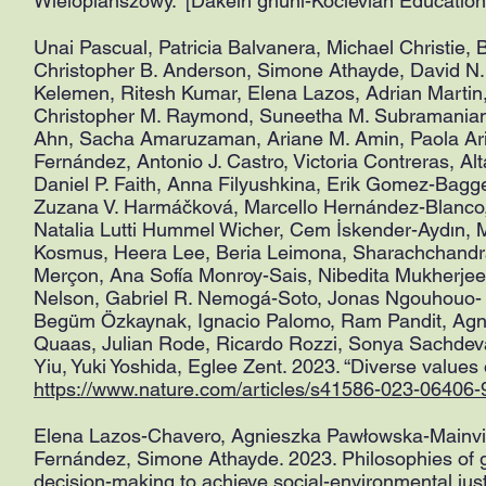
Wieloplanszowy.” [Dakelh ghuni-Kocievian Education
Unai Pascual, Patricia Balvanera, Michael Christie, 
Christopher B. Anderson, Simone Athayde, David N.
Kelemen, Ritesh Kumar, Elena Lazos, Adrian Martin
Christopher M. Raymond, Suneetha M. Subramanian,
Ahn, Sacha Amaruzaman, Ariane M. Amin, Paola Aria
Fernández, Antonio J. Castro, Victoria Contreras, Al
Daniel P. Faith, Anna Filyushkina, Erik Gomez-Bag
Zuzana V. Harmáčková, Marcello Hernández-Blanco
Natalia Lutti Hummel Wicher, Cem İskender-Aydın, Mi
Kosmus, Heera Lee, Beria Leimona, Sharachchandra L
Merçon, Ana Sofía Monroy-Sais, Nibedita Mukherjee,
Nelson, Gabriel R. Nemogá-Soto, Jonas Ngouhouo- 
Begüm Özkaynak, Ignacio Palomo, Ram Pandit, Agnie
Quaas, Julian Rode, Ricardo Rozzi, Sonya Sachdev
Yiu, Yuki Yoshida, Eglee Zent. 2023. “Diverse values 
https://www.nature.com/articles/s41586-023-06406-
Elena Lazos-Chavero, Agnieszka Pawłowska-Mainvil
Fernández, Simone Athayde. 2023. Philosophies of go
decision-making to achieve social-environmental jus