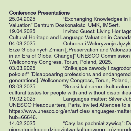
Conference Presentations
25.04.2025 “Exchanging Knowledges in Intangib
Valuation” Centrum Doskonałości UMK, IMSert.
19.04.2025 Invited Guest: Living Heritage Lan
Cultural Heritage and Language Valuation in Canada
04.03.2025 Ochrona i Waloryzacja Języków ja
Erze Globalnych Zmian [„Preservation and Valorizat
in an Era of Global Change]” UNESCO Commission
Wellconomy Congress, Torun, Poland, 2025.
03.03.2025 “Znikające zawody i zagrożone dzie
pokoleń” [Disappearing professions and endangered h
generations]. Wellconomy Congress, Torun, Poland,
03.03.2025 “Smaki kulinarne i kulturalne dla 
cultural tastes for people with and without disabilit
19.02.2025 Languages matter: Silver Jubilee C
UNESCO Headquarters, Paris. Invited Attendee to 
https://www.unesco.org/en/articles/languages-matter
hub=66646.
14.02.2025 “Cały las pachniał żywicą”: Dokume
niematerialnego dziedzictwa kulturowego i różnorodno