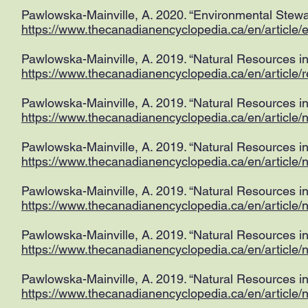
Pawlowska-Mainville, A. 2020. “Environmental Stewa
https://www.thecanadianencyclopedia.ca/en/article/
Pawlowska-Mainville, A. 2019. “Natural Resources i
https://www.thecanadianencyclopedia.ca/en/article/
Pawlowska-Mainville, A. 2019. “Natural Resources in
https://www.thecanadianencyclopedia.ca/en/article/n
Pawlowska-Mainville, A. 2019. “Natural Resources in
https://www.thecanadianencyclopedia.ca/en/article/n
Pawlowska-Mainville, A. 2019. “Natural Resources in
https://www.thecanadianencyclopedia.ca/en/article/
Pawlowska-Mainville, A. 2019. “Natural Resources in 
https://www.thecanadianencyclopedia.ca/en/article/na
Pawlowska-Mainville, A. 2019. “Natural Resources i
https://www.thecanadianencyclopedia.ca/en/article/