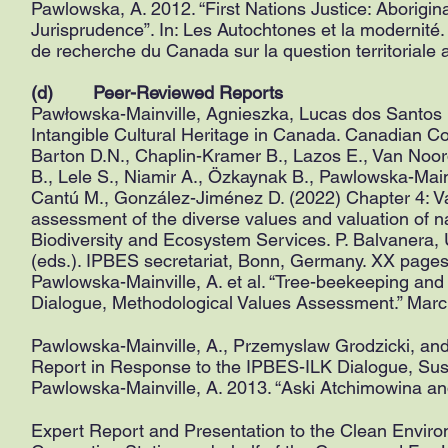
Pawlowska, A. 2012. “First Nations Justice: Aborigin
Jurisprudence”. In: Les Autochtones et la modernité
de recherche du Canada sur la question territoriale
(d) Peer-Reviewed Reports
Pawłowska-Mainville, Agnieszka, Lucas dos Santos 
Intangible Cultural Heritage in Canada. Canadian 
Barton D.N., Chaplin-Kramer B., Lazos E., Van Noor
B., Lele S., Niamir A., Özkaynak B., Pawlowska-Mainv
Cantú M., González-Jiménez D. (2022) Chapter 4: Va
assessment of the diverse values and valuation of n
Biodiversity and Ecosystem Services. P. Balvanera, 
(eds.). IPBES secretariat, Bonn, Germany. XX page
Pawlowska-Mainville, A. et al. “Tree-beekeeping and
Dialogue, Methodological Values Assessment.” Marc
Pawlowska-Mainville, A., Przemyslaw Grodzicki, and
Report in Response to the IPBES-ILK Dialogue, Sus
Pawlowska-Mainville, A. 2013. “Aski Atchimowina and
Expert Report and Presentation to the Clean En