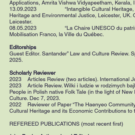
Applications, Amrita Vishwa Vidyapeetham, Kerala, I
13.09.2023 “Intangible Cultural Heritage, Loca
Heritage and Environmental Justice, Leicester, UK. 
Leicester.
08.05.2023 “La Chaire UNESCO du patrimoine v
Mobilisation Franco, la Ville du Québec.
Editorships
Guest Editor. Santander” Law and Culture Review. Sp
2025.
Scholarly Reviewer
2023 Articles Review (two articles). International 
2023 Article Review. Wilki i ludzie w rodzimych ba
People in Polish native Folk Tale (in the light of New
Culture. Dec 7, 2023.
2022 Reviewer of Paper “The Haenyeo Community: Loc
Cultural Heritage and its Economic Contributions to
REFEREED PUBLICATIONS (most recent first)