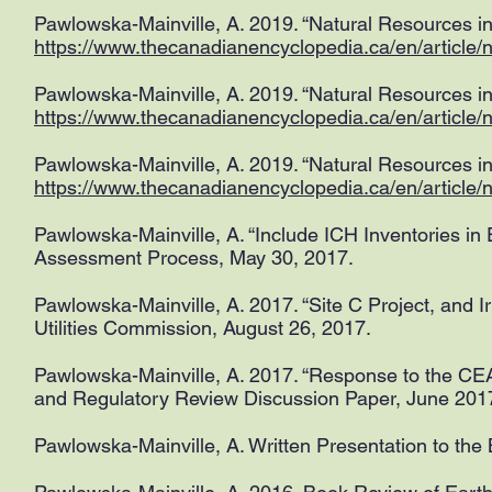
Pawlowska-Mainville, A. 2019. “Natural Resources in
https://www.thecanadianencyclopedia.ca/en/article/n
Pawlowska-Mainville, A. 2019. “Natural Resources in
https://www.thecanadianencyclopedia.ca/en/article/na
Pawlowska-Mainville, A. 2019. “Natural Resources i
https://www.thecanadianencyclopedia.ca/en/article/
Pawlowska-Mainville, A. “Include ICH Inventories i
Assessment Process, May 30, 2017.
Pawlowska-Mainville, A. 2017. “Site C Project, and I
Utilities Commission, August 26, 2017.
Pawlowska-Mainville, A. 2017. “Response to the C
and Regulatory Review Discussion Paper, June 20
Pawlowska-Mainville, A. Written Presentation to th