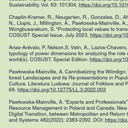
Sustainability. Vol. 63: 101304,
https://doi.org/10.10
Chaplin-Kramer, R., Neugarten, R., Gonzales, D., Ahm
N., Llopis, J., Millington, A., Pawłowska-Mainville, A
Wongbusarakum, S. “Protecting local values to trans
COSUST Special Issue, July 2023,
https://doi.org/
Arias-Arévalo, P, Nelson,S. Vatn, A., Lazos-Chavero,
typology of power dimensions for analyzing the role o
world(s). COSUST. Special Edition.
https://doi.org/
Pawłowska-Mainville, A. Cannibalizing the Wiindigo
forest Landscapes and its Re-presentations in Popula
Culture. Literatura Ludowa: Journal of Folklore and P
69.
https://doi.org/10.12775/LL.3.2022.003
Pawłowska-Mainville, A. “Experts and Professionals”
Resource Management in Poland and Canada. New M
Digital Transition, between Metropolitan and Return 
and Systems 482(2022): 2383-2392. DOI:
https://d