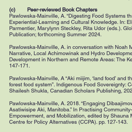
(c) Peer-reviewed Book Chapters
Pawlowska-Mainville, A. “Digesting Food Systems 
Experiential-Learning and Cultural Knowledge. In:
Parmentier, Marylynn Steckley, Rita Udor (eds.). Gl
Publication; forthcoming Summer 2024.
Pawlowska-Mainville, A. in conversation with Noah
Narrative, Local Achimowinak and Hydro Developmen
Development in Northern and Remote Areas: The Keey
147-171.
Pawlowska-Mainville, A “Aki miijim, ‘land food’ and 
forest food system”. Indigenous Food Sovereignty: 
Shailesh Shukla, Canadian Scholars Publishing, 202
Pawlowska-Mainville, A. 2018. “Engaging Dibaajimo
Asatiwisipe Aki, Manitoba.” In Practising Communit
Empowerment, and Mobilization, edited by Shauna 
Centre for Policy Alternatives (CCPA). pp. 127-143.