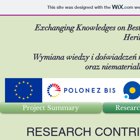
This site was designed with the
.com
web
Exchanging Knowledges on Best-P
Heri
Wymiana wiedzy i doświadczeń na
oraz niemateria
Project Summary
Researc
RESEARCH CONTRI