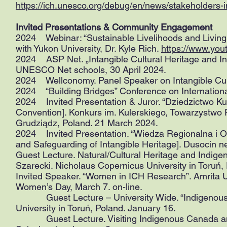
https://ich.unesco.org/debug/en/news/stakeholders-i
Invited Presentations & Community Engagement
2024 Webinar: “Sustainable Livelihoods and Living 
with Yukon University, Dr. Kyle Rich.
https://www.yo
2024 ASP Net. „Intangible Cultural Heritage and In
UNESCO Net schools, 30 April 2024.
2024 Wellconomy. Panel Speaker on Intangible Cultu
2024 “Building Bridges” Conference on Internationa
2024 Invited Presentation & Juror. “Dziedzictwo Ku
Convention]. Konkurs im. Kulerskiego, Towarzystwo 
Grudziądz, Poland. 21 March 2024.
2024 Invited Presentation. “Wiedza Regionalna i 
and Safeguarding of Intangible Heritage]. Dusocin 
Guest Lecture. Natural/Cultural Heritage and Indige
Szarecki. Nicholaus Copernicus University in Toruń,
Invited Speaker. “Women in ICH Research”. Amrita Un
Women’s Day, March 7. on-line.
Guest Lecture – University Wide. “Indigenous Pe
University in Toruń, Poland. January 16.
Guest Lecture. Visiting Indigenous Canada and 